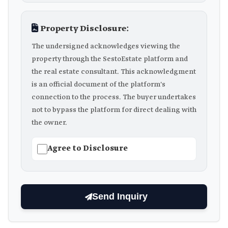
Property Disclosure:
The undersigned acknowledges viewing the
property through the SestoEstate platform and
the real estate consultant. This acknowledgment
is an official document of the platform's
connection to the process. The buyer undertakes
not to bypass the platform for direct dealing with
the owner.
Agree to Disclosure
Send Inquiry