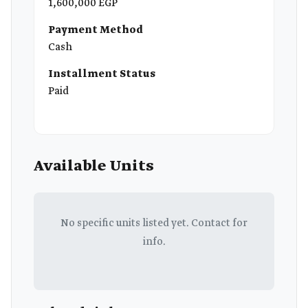
1,600,000 EGP
Payment Method
Cash
Installment Status
Paid
Available Units
No specific units listed yet. Contact for
info.