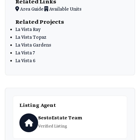
Related Links
Area Guide
Available Units
Related Projects
La Vista Ray
La Vista Topaz
La Vista Gardens
La Vista 7
La Vista 6
Listing Agent
SestoEstate Team
Verified Listing