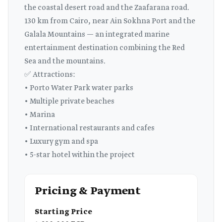
the coastal desert road and the Zaafarana road.
130 km from Cairo, near Ain Sokhna Port and the
Galala Mountains — an integrated marine
entertainment destination combining the Red
Sea and the mountains.
✅ Attractions:
• Porto Water Park water parks
• Multiple private beaches
• Marina
• International restaurants and cafes
• Luxury gym and spa
• 5-star hotel within the project
Pricing & Payment
Starting Price