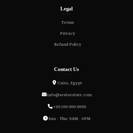
Legal
Terms
Privacy
Refund Policy
Contact Us
Cairo, Egypt
info@sestoestate.com
+20 100 000 0000
Sun - Thu: 9AM - 6PM