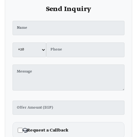
Send Inquiry
Request a Callback