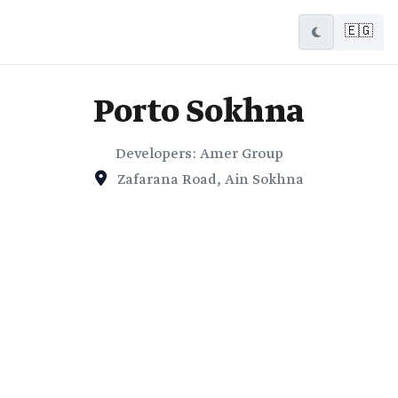
🇪🇬
Porto Sokhna
Developers: Amer Group
Zafarana Road, Ain Sokhna