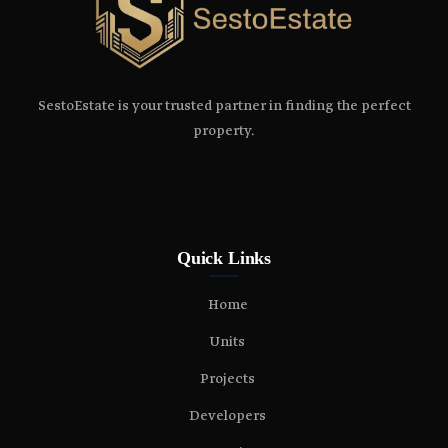
SestoEstate is your trusted partner in finding the perfect
property.
Quick Links
Home
Units
Projects
Developers