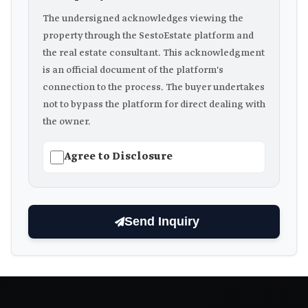
The undersigned acknowledges viewing the
property through the SestoEstate platform and
the real estate consultant. This acknowledgment
is an official document of the platform's
connection to the process. The buyer undertakes
not to bypass the platform for direct dealing with
the owner.
Agree to Disclosure
Send Inquiry