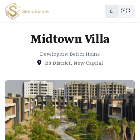
🇪🇬
Midtown Villa
Developers: Better Home
R8 District, New Capital