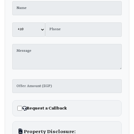
Request a Callback
Property Disclosure: