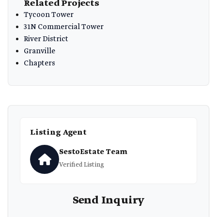
Related Projects
Tycoon Tower
31N Commercial Tower
River District
Granville
Chapters
Listing Agent
SestoEstate Team
Verified Listing
Send Inquiry