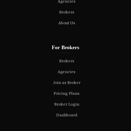
Agencies
Brokers
About Us
For Brokers
Brokers
Agencies
Join as Broker
Pricing Plans
Broker Login
Dashboard