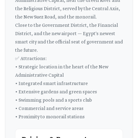
Administrative Capital, near the Green River and
the Religious District, served by the Central Axis,
the New Suez Road, and the monorail.
Close to the Government District, the Financial
District, and the new airport — Egypt's newest
smart city and the official seat of government and
the future.
✅ Attractions:
• Strategic location in the heart of the New
Administrative Capital
• Integrated smart infrastructure
• Extensive gardens and green spaces
• Swimming pools and a sports club
• Commercial and service areas
• Proximity to monorail stations