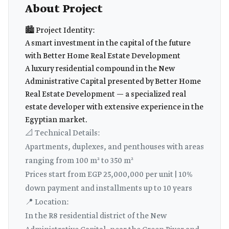
About Project
🏙️ Project Identity:
A smart investment in the capital of the future
with Better Home Real Estate Development
A luxury residential compound in the New
Administrative Capital presented by Better Home
Real Estate Development — a specialized real
estate developer with extensive experience in the
Egyptian market.
📐 Technical Details:
Apartments, duplexes, and penthouses with areas
ranging from 100 m² to 350 m²
Prices start from EGP 25,000,000 per unit | 10%
down payment and installments up to 10 years
📍 Location:
In the R8 residential district of the New