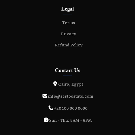
Legal
Terms
Privacy
Refund Policy
Contact Us
Cairo, Egypt
info@sestoestate.com
+20 100 000 0000
Sun - Thu: 9AM - 6PM