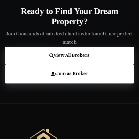
Ready to Find Your Dream
Property?
Join thousands of satisfied clients who found their perfect
match
View All Brokers
Join as Broker