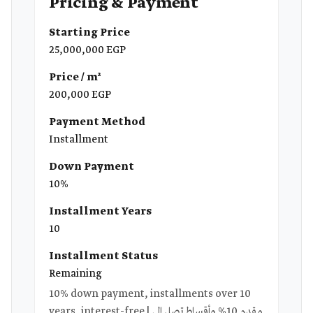
Pricing & Payment
Starting Price
25,000,000 EGP
Price / m²
200,000 EGP
Payment Method
Installment
Down Payment
10%
Installment Years
10
Installment Status
Remaining
10% down payment, installments over 10
years, interest-free | مقدم 10% وأقساط تصل إلى