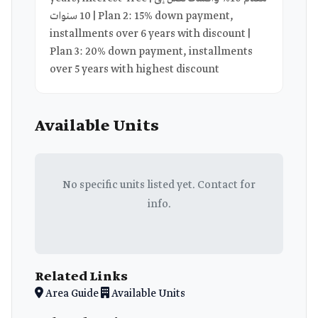
10 سنوات | Plan 2: 15% down payment,
installments over 6 years with discount |
Plan 3: 20% down payment, installments
over 5 years with highest discount
Available Units
No specific units listed yet. Contact for
info.
Related Links
Area Guide
Available Units