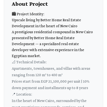
About Project
🏙️ Project Identity:
Upscale living by Better Home Real Estate
Development in the heart of New Cairo
A prestigious residential compound in New Cairo
presented by Better Home Real Estate
Development — a specialized real estate
developer with extensive experience in the
Egyptian market.
📐 Technical Details:
Apartments, townhouses, and villas with areas
ranging from 120 m² to 400 m²
Prices start from EGP 21,100,000 per unit | 10%
down payment and installments up to 8 years
📍 Location:
In the heart of New Cairo, surrounded by the