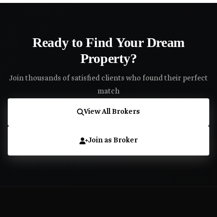
Ready to Find Your Dream
Property?
Join thousands of satisfied clients who found their perfect
match
View All Brokers
Join as Broker