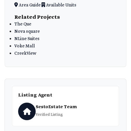
Area Guide
Available Units
Related Projects
The Que
Nova square
NLine Suites
Voke Mall
CreekView
Listing Agent
SestoEstate Team
Verified Listing