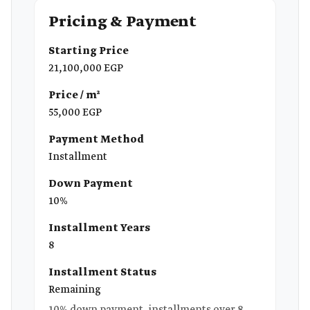
Pricing & Payment
Starting Price
21,100,000 EGP
Price / m²
55,000 EGP
Payment Method
Installment
Down Payment
10%
Installment Years
8
Installment Status
Remaining