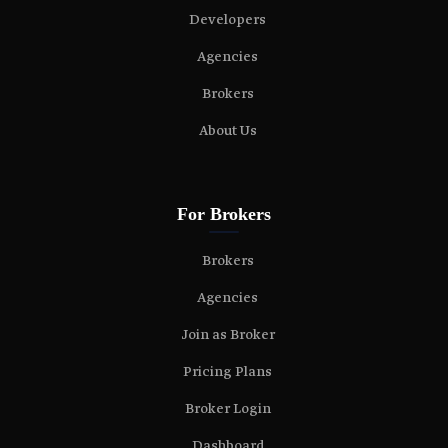
Developers
Agencies
Brokers
About Us
For Brokers
Brokers
Agencies
Join as Broker
Pricing Plans
Broker Login
Dashboard