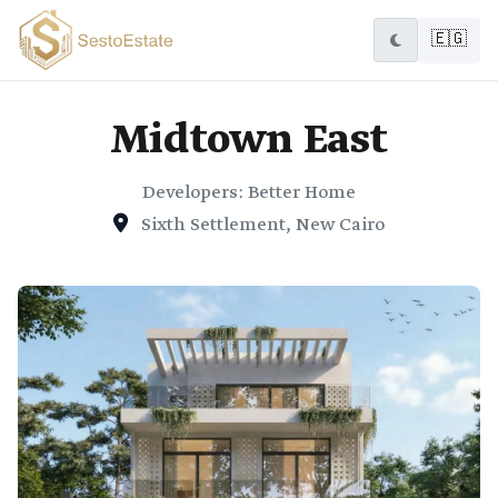
🇪🇬
Midtown East
Developers: Better Home
Sixth Settlement, New Cairo