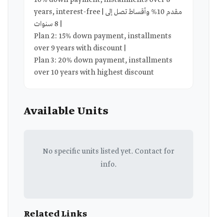
10% down payment, installments over 8
years, interest-free | مقدم 10% وأقساط تصل إلى
8 سنوات |
Plan 2: 15% down payment, installments
over 9 years with discount |
Plan 3: 20% down payment, installments
over 10 years with highest discount
Available Units
No specific units listed yet. Contact for
info.
Related Links