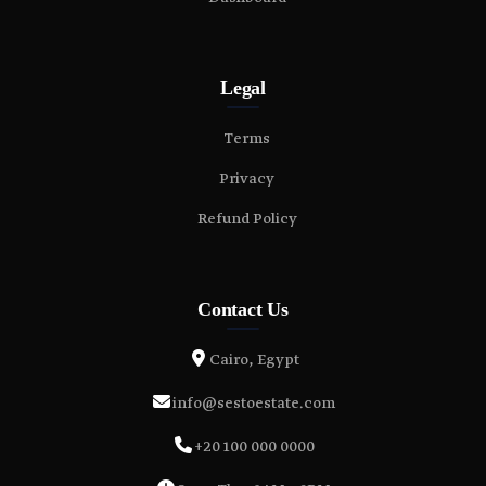
Legal
Terms
Privacy
Refund Policy
Contact Us
Cairo, Egypt
info@sestoestate.com
+20 100 000 0000