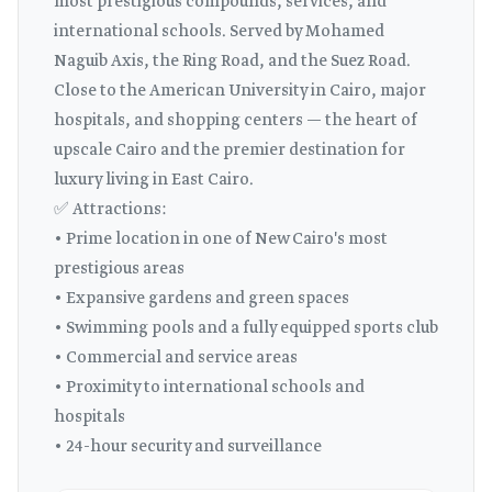
most prestigious compounds, services, and
international schools. Served by Mohamed
Naguib Axis, the Ring Road, and the Suez Road.
Close to the American University in Cairo, major
hospitals, and shopping centers — the heart of
upscale Cairo and the premier destination for
luxury living in East Cairo.
✅ Attractions:
• Prime location in one of New Cairo's most
prestigious areas
• Expansive gardens and green spaces
• Swimming pools and a fully equipped sports club
• Commercial and service areas
• Proximity to international schools and
hospitals
• 24-hour security and surveillance