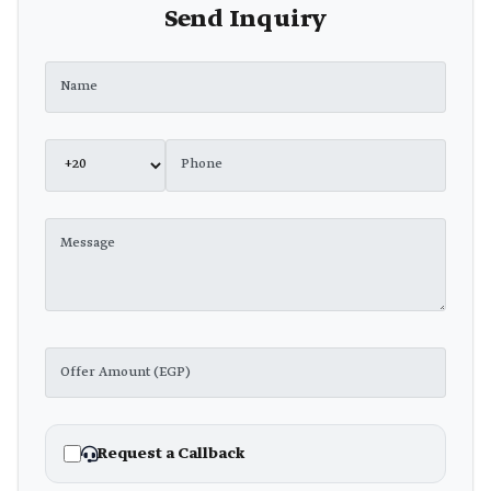
Send Inquiry
Request a Callback