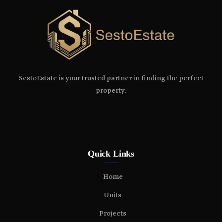
SestoEstate is your trusted partner in finding the perfect
property.
Quick Links
Home
Units
Projects