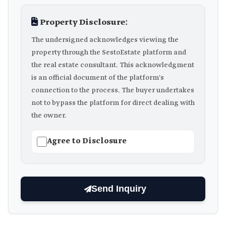
Property Disclosure:
The undersigned acknowledges viewing the
property through the SestoEstate platform and
the real estate consultant. This acknowledgment
is an official document of the platform's
connection to the process. The buyer undertakes
not to bypass the platform for direct dealing with
the owner.
Agree to Disclosure
Send Inquiry