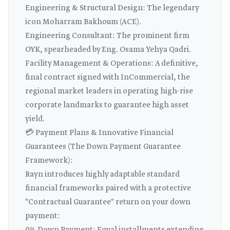
Engineering & Structural Design: The legendary
icon Moharram Bakhoum (ACE).
Engineering Consultant: The prominent firm
OYK, spearheaded by Eng. Osama Yehya Qadri.
Facility Management & Operations: A definitive,
final contract signed with InCommercial, the
regional market leaders in operating high-rise
corporate landmarks to guarantee high asset
yield.
💳 Payment Plans & Innovative Financial
Guarantees (The Down Payment Guarantee
Framework):
Rayn introduces highly adaptable standard
financial frameworks paired with a protective
"Contractual Guarantee" return on your down
payment: