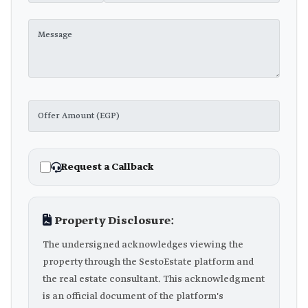
Request a Callback
Property Disclosure:
The undersigned acknowledges viewing the
property through the SestoEstate platform and
the real estate consultant. This acknowledgment
is an official document of the platform's