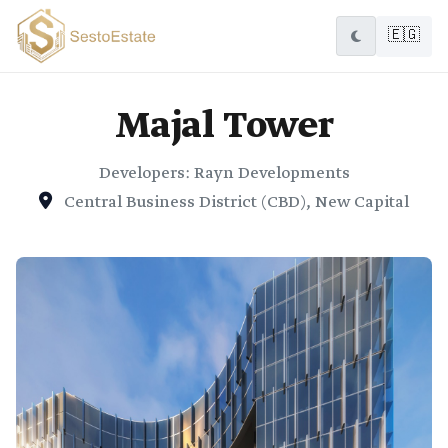
🇪🇬
Majal Tower
Developers: Rayn Developments
Central Business District (CBD), New Capital