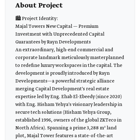
About Project
🏙️ Project Identity:
Majal Towers New Capital — Premium
Investment with Unprecedented Capital
Guarantees by Rayn Developments
An extraordinary, high-end commercial and
corporate landmark meticulously masterplanned
to redefine luxury workspaces in the capital. The
development is proudly introduced by Rayn
Developments—a powerful strategic alliance
merging Capital Development's real estate
expertise led by Eng. Ehab El-Ebeedy (since 2020)
with Eng. Hisham Yehya's visionary leadership in
secure tech solutions (Hisham Yehya Group,
established 1996, owners of the global ZKTeco in
North Africa). Spanning a prime 3,288 m² land
plot, Majal Tower features a state-of-the-art