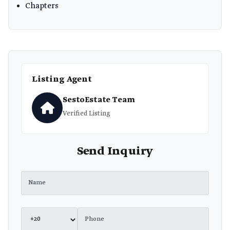
Chapters
Listing Agent
SestoEstate Team
Verified Listing
Send Inquiry