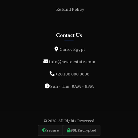
Refund Policy
Contact Us
Cairo, Egypt
info@sestoestate.com
+20 100 000 0000
Sun - Thu: 9AM - 6PM
© 2026. All Rights Reserved
Secure
SSL Encrypted