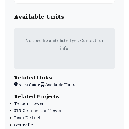
Available Units
No specific units listed yet. Contact for
info.
Related Links
Area Guide
Available Units
Related Projects
Tycoon Tower
31N Commercial Tower
River District
Granville