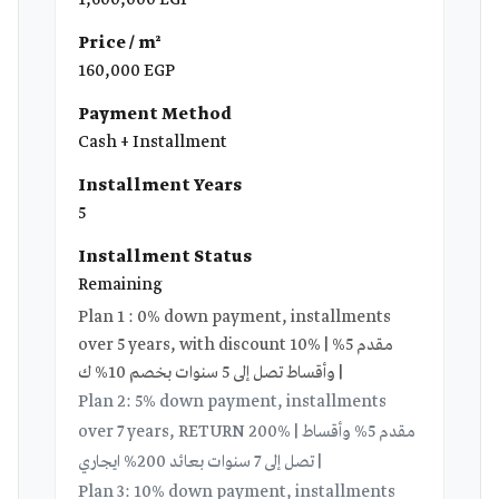
1,600,000 EGP
Price / m²
160,000 EGP
Payment Method
Cash + Installment
Installment Years
5
Installment Status
Remaining
Plan 1 : 0% down payment, installments
over 5 years, with discount 10% | مقدم 5%
وأقساط تصل إلى 5 سنوات بخصم 10% ك |
Plan 2: 5% down payment, installments
over 7 years, RETURN 200% | مقدم 5% وأقساط
تصل إلى 7 سنوات بعائد 200% ايجاري |
Plan 3: 10% down payment, installments