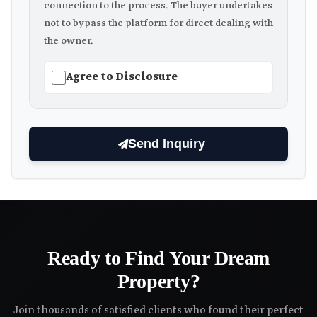
connection to the process. The buyer undertakes
not to bypass the platform for direct dealing with
the owner.
Agree to Disclosure
Send Inquiry
Ready to Find Your Dream
Property?
Join thousands of satisfied clients who found their perfect