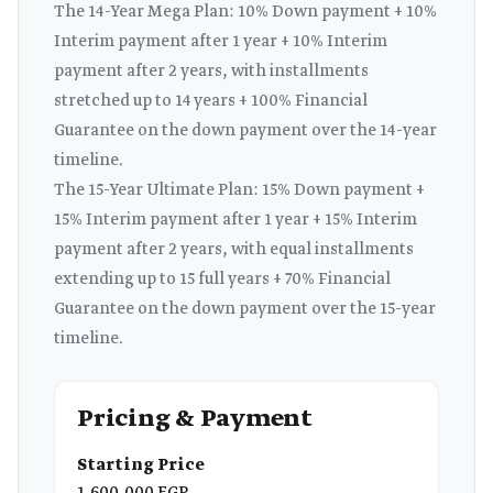
The 14-Year Mega Plan: 10% Down payment + 10%
Interim payment after 1 year + 10% Interim
payment after 2 years, with installments
stretched up to 14 years + 100% Financial
Guarantee on the down payment over the 14-year
timeline.
The 15-Year Ultimate Plan: 15% Down payment +
15% Interim payment after 1 year + 15% Interim
payment after 2 years, with equal installments
extending up to 15 full years + 70% Financial
Guarantee on the down payment over the 15-year
timeline.
Pricing & Payment
Starting Price