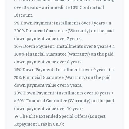
0% Down Payment: Equal installments extending
over 5 years + an immediate 10% Contractual
Discount.
5% Down Payment: Installments over 7 years + a
200% Financial Guarantee (Warranty) on the paid
down payment value over 7 years.
10% Down Payment: Installments over 8 years + a
100% Financial Guarantee (Warranty) on the paid
down payment value over 8 years.
15% Down Payment: Installments over 9 years + a
70% Financial Guarantee (Warranty) on the paid
down payment value over 9 years.
20% Down Payment: Installments over 10 years +
a 50% Financial Guarantee (Warranty) on the paid
down payment value over 10 years.
🔥 The Elite Extended Special Offers (Longest
Repayment Eras in CBD):