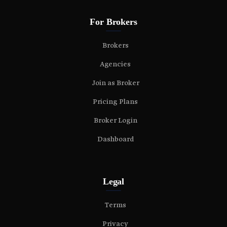
For Brokers
Brokers
Agencies
Join as Broker
Pricing Plans
Broker Login
Dashboard
Legal
Terms
Privacy