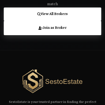
match
View All Brokers
Join as Broker
SestoEstate is your trusted partner in finding the perfect