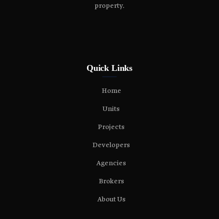
property.
Quick Links
Home
Units
Projects
Developers
Agencies
Brokers
About Us