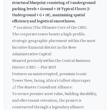
structural blueprint consisting of 3 underground
parking levels + Ground + 18 Typical Floors (3
Underground + G + 18), maximizing spatial
efficiency and logistical smoothness.
📍 Location (The Ultimate Core of the CBD):
The corporate tower boasts a high-profile,
strategic geographic placement within the most
lucrative financial district in the New
Administrative Capital:
Situated precisely within the Central Business
District (CBD) — Plot MU7.
Features an uninterrupted, premium Iconic
Tower View, facing Africa's tallest skyscraper.
📐 The Master Consultant Alliance:
To secure premier asset value, building durability,
and elite tenant retention, the project is
constructed through a legendary alliance: