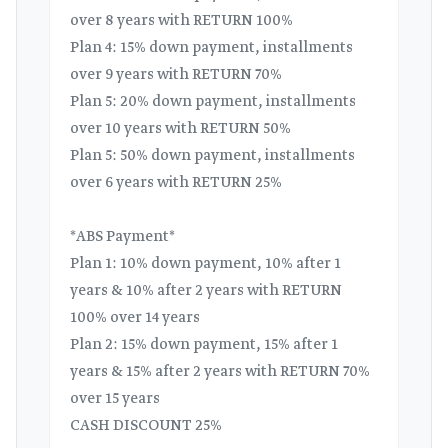
over 8 years with RETURN 100%
Plan 4: 15% down payment, installments
over 9 years with RETURN 70%
Plan 5: 20% down payment, installments
over 10 years with RETURN 50%
Plan 5: 50% down payment, installments
over 6 years with RETURN 25%
*ABS Payment*
Plan 1: 10% down payment, 10% after 1
years & 10% after 2 years with RETURN
100% over 14 years
Plan 2: 15% down payment, 15% after 1
years & 15% after 2 years with RETURN 70%
over 15 years
CASH DISCOUNT 25%