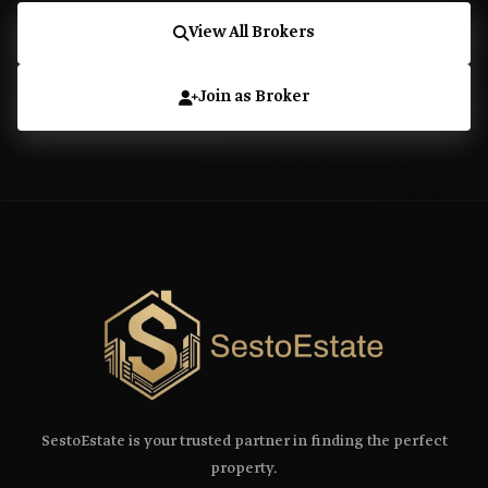
View All Brokers
Join as Broker
SestoEstate is your trusted partner in finding the perfect
property.