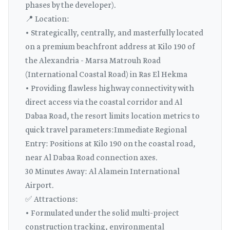
phases by the developer).
📍 Location:
• Strategically, centrally, and masterfully located
on a premium beachfront address at Kilo 190 of
the Alexandria - Marsa Matrouh Road
(International Coastal Road) in Ras El Hekma
• Providing flawless highway connectivity with
direct access via the coastal corridor and Al
Dabaa Road, the resort limits location metrics to
quick travel parameters:Immediate Regional
Entry: Positions at Kilo 190 on the coastal road,
near Al Dabaa Road connection axes.
30 Minutes Away: Al Alamein International
Airport.
✅ Attractions:
• Formulated under the solid multi-project
construction tracking, environmental