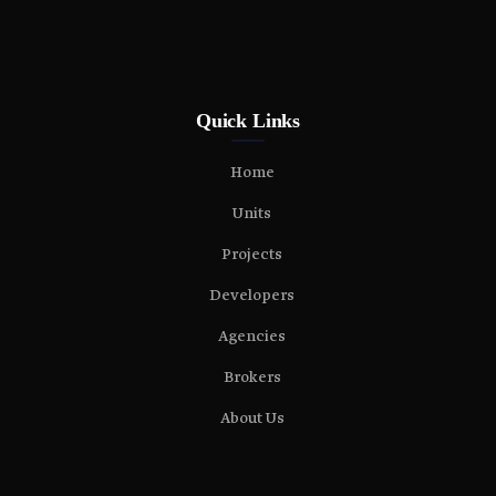
Quick Links
Home
Units
Projects
Developers
Agencies
Brokers
About Us