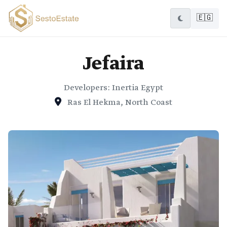
🇪🇬
Jefaira
Developers: Inertia Egypt
Ras El Hekma, North Coast