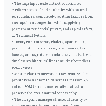
• The flagship seaside district coordinates
Mediterranean island aesthetics with natural
surroundings, completely isolating families from
metropolitan congestion while supplying
permanent residential privacy and capital safety.
📐 Technical Details:
• Luxury contemporary chalets, apartments,
premium studios, duplexes, townhouses, twin
houses, and signature standalone villas built with
timeless architectural lines ensuring boundless
scenic views
• Master Plan Framework & Low Density: The
private beach resort folds across a massive 5.5
million SQM terrain, masterfully crafted to
preserve the area's natural topography.
• The blueprint manages structural density by