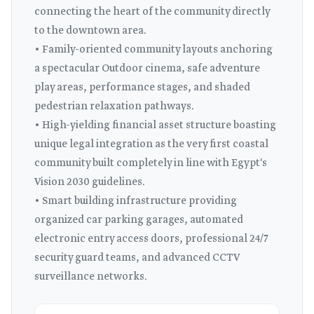
connecting the heart of the community directly
to the downtown area.
• Family-oriented community layouts anchoring
a spectacular Outdoor cinema, safe adventure
play areas, performance stages, and shaded
pedestrian relaxation pathways.
• High-yielding financial asset structure boasting
unique legal integration as the very first coastal
community built completely in line with Egypt's
Vision 2030 guidelines.
• Smart building infrastructure providing
organized car parking garages, automated
electronic entry access doors, professional 24/7
security guard teams, and advanced CCTV
surveillance networks.