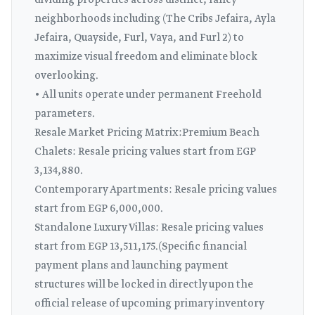
dividing properties across distinct, fancy
neighborhoods including (The Cribs Jefaira, Ayla
Jefaira, Quayside, Furl, Vaya, and Furl 2) to
maximize visual freedom and eliminate block
overlooking.
• All units operate under permanent Freehold
parameters.
Resale Market Pricing Matrix:Premium Beach
Chalets: Resale pricing values start from EGP
3,134,880.
Contemporary Apartments: Resale pricing values
start from EGP 6,000,000.
Standalone Luxury Villas: Resale pricing values
start from EGP 13,511,175.(Specific financial
payment plans and launching payment
structures will be locked in directly upon the
official release of upcoming primary inventory