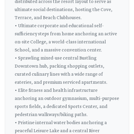
distributed across the resort layout to serve as
ultimate social destinations, hosting the Cove,
Terrace, and Beach Clubhouses.
• Ultimate corporate and educational self-
sufficiency steps from home anchoring an active
on-site College, a world-class international
School, and a massive convention center.
• Sprawling mixed-use central Bustling
Downtown hub, packing shopping outlets,
curated culinary lines with a wide range of
eateries, and premium serviced apartments.
• Elite fitness and health infrastructure
anchoring an outdoor gymnasium, multi-purpose
sports fields, a dedicated Sports Center, and
pedestrian walkways/biking paths.
• Pristine internal water bodies anchoring a
peaceful Leisure Lake and a central River