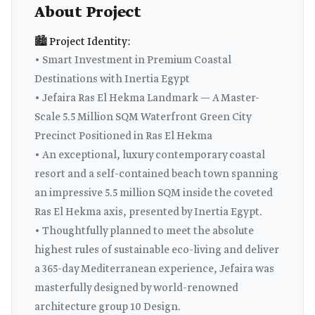
About Project
🏙️ Project Identity:
• Smart Investment in Premium Coastal
Destinations with Inertia Egypt
• Jefaira Ras El Hekma Landmark — A Master-
Scale 5.5 Million SQM Waterfront Green City
Precinct Positioned in Ras El Hekma
• An exceptional, luxury contemporary coastal
resort and a self-contained beach town spanning
an impressive 5.5 million SQM inside the coveted
Ras El Hekma axis, presented by Inertia Egypt.
• Thoughtfully planned to meet the absolute
highest rules of sustainable eco-living and deliver
a 365-day Mediterranean experience, Jefaira was
masterfully designed by world-renowned
architecture group 10 Design.