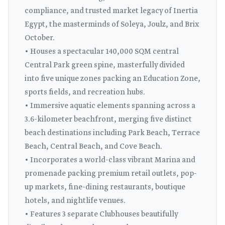
compliance, and trusted market legacy of Inertia
Egypt, the masterminds of Soleya, Joulz, and Brix
October.
• Houses a spectacular 140,000 SQM central
Central Park green spine, masterfully divided
into five unique zones packing an Education Zone,
sports fields, and recreation hubs.
• Immersive aquatic elements spanning across a
3.6-kilometer beachfront, merging five distinct
beach destinations including Park Beach, Terrace
Beach, Central Beach, and Cove Beach.
• Incorporates a world-class vibrant Marina and
promenade packing premium retail outlets, pop-
up markets, fine-dining restaurants, boutique
hotels, and nightlife venues.
• Features 3 separate Clubhouses beautifully