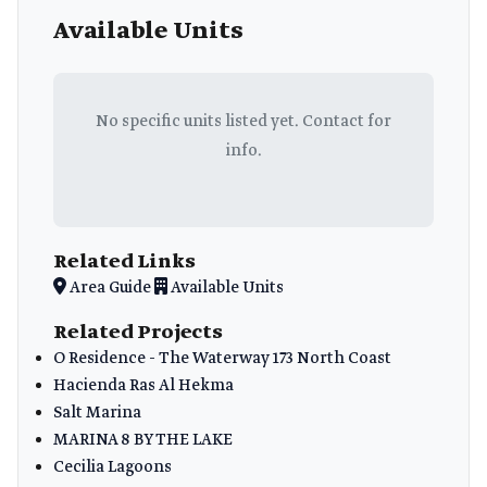
Available Units
No specific units listed yet. Contact for
info.
Related Links
Area Guide
Available Units
Related Projects
O Residence - The Waterway 173 North Coast
Hacienda Ras Al Hekma
Salt Marina
MARINA 8 BY THE LAKE
Cecilia Lagoons