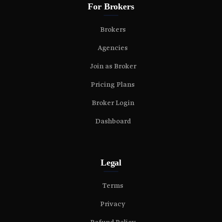
For Brokers
Brokers
Agencies
Join as Broker
Pricing Plans
Broker Login
Dashboard
Legal
Terms
Privacy