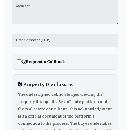
Request a Callback
Property Disclosure:
The undersigned acknowledges viewing the
property through the SestoEstate platform and
the real estate consultant. This acknowledgment
is an official document of the platform's
connection to the process. The buyer undertakes