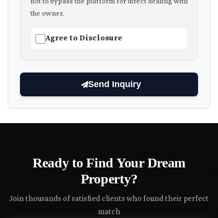
not to bypass the platform for direct dealing with
the owner.
Agree to Disclosure
Send Inquiry
Ready to Find Your Dream
Property?
Join thousands of satisfied clients who found their perfect
match