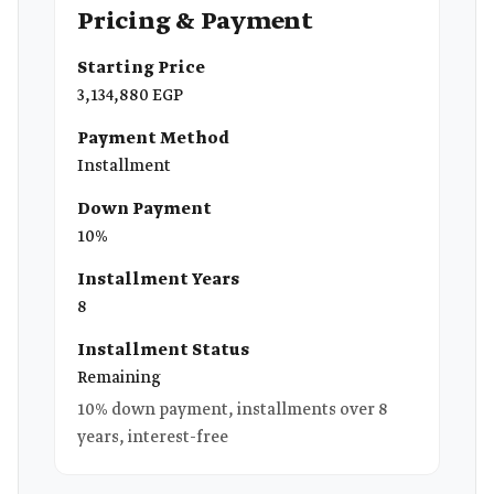
Pricing & Payment
Starting Price
3,134,880 EGP
Payment Method
Installment
Down Payment
10%
Installment Years
8
Installment Status
Remaining
10% down payment, installments over 8
years, interest-free