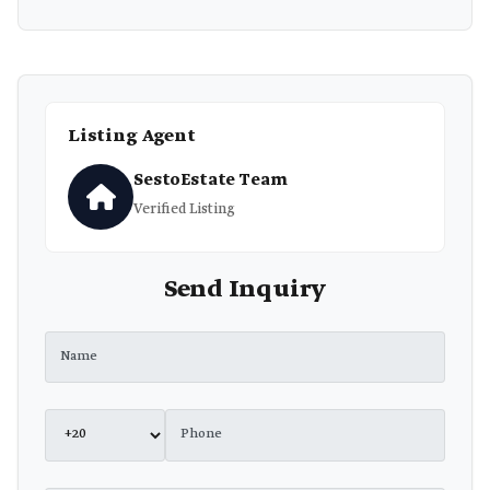
Listing Agent
SestoEstate Team
Verified Listing
Send Inquiry