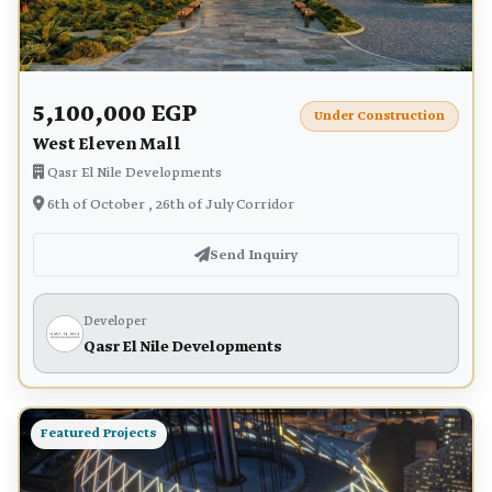
5,100,000 EGP
Under Construction
West Eleven Mall
Qasr El Nile Developments
6th of October , 26th of July Corridor
Send Inquiry
Developer
Qasr El Nile Developments
Featured Projects