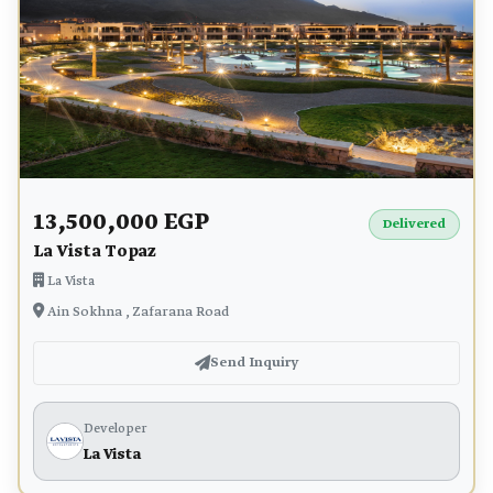
13,500,000 EGP
Delivered
La Vista Topaz
La Vista
Ain Sokhna , Zafarana Road
Send Inquiry
Developer
La Vista