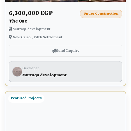
6,300,000 EGP
Under Construction
The Que
Murtaqa development
New Cairo , Fifth Settlement
Send Inquiry
Developer
Murtaqa development
Featured Projects