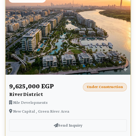
9,625,000 EGP
Under Construction
River District
Nile Developments
New Capital , Green River Area
Send Inquiry