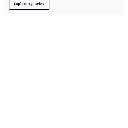
Explore agencies