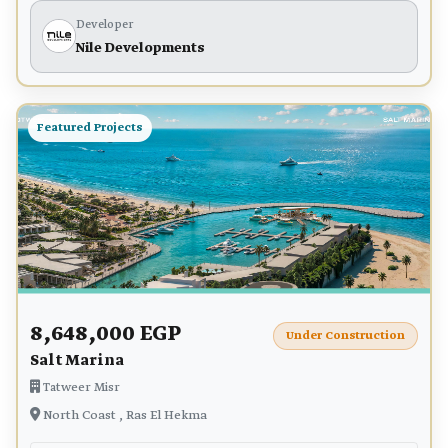
Developer
Nile Developments
Featured Projects
8,648,000 EGP
Under Construction
Salt Marina
Tatweer Misr
North Coast , Ras El Hekma