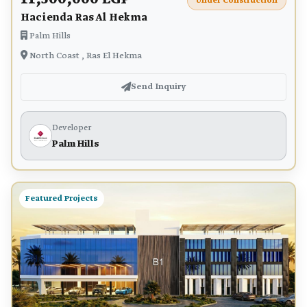
Under Construction
Hacienda Ras Al Hekma
Palm Hills
North Coast , Ras El Hekma
Send Inquiry
Developer
Palm Hills
Featured Projects