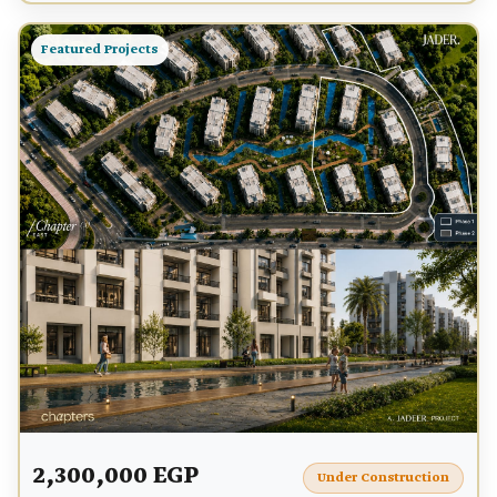
Featured Projects
2,300,000 EGP
Under Construction