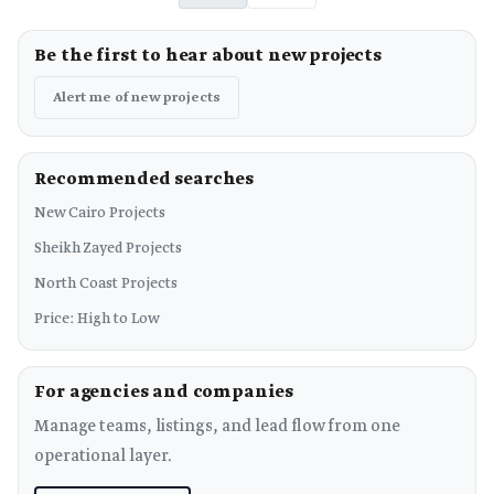
Be the first to hear about new projects
Alert me of new projects
Recommended searches
New Cairo Projects
Sheikh Zayed Projects
North Coast Projects
Price: High to Low
For agencies and companies
Manage teams, listings, and lead flow from one
operational layer.