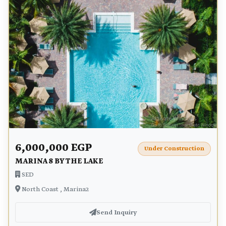
6,000,000 EGP
Under Construction
MARINA 8 BY THE LAKE
SED
North Coast , Marina2
Send Inquiry