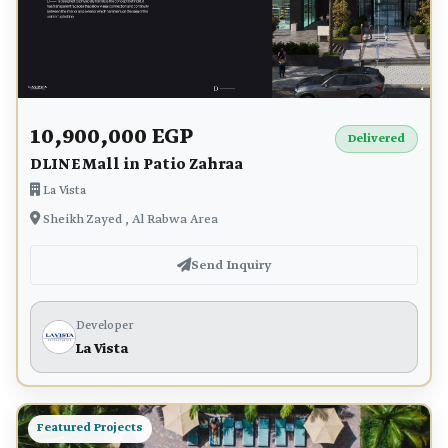
10,900,000 EGP
Delivered
DLINE Mall in Patio Zahraa
La Vista
Sheikh Zayed , Al Rabwa Area
Send Inquiry
Developer
La Vista
Featured Projects