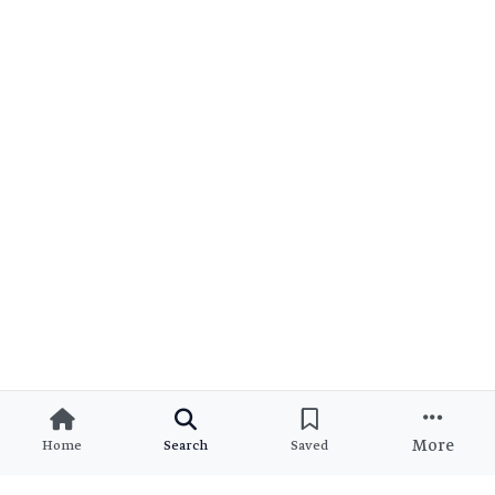
More
Home
Search
Saved