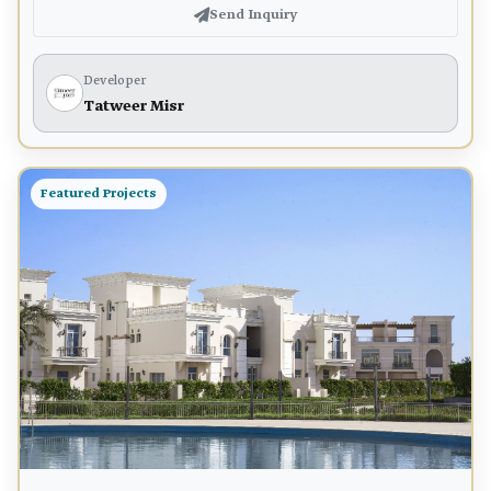
Send Inquiry
Developer
Tatweer Misr
Featured Projects