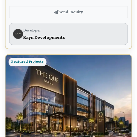
Send Inquiry
Developer
Rayn Developments
Featured Projects