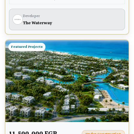
Developer
The Waterway
Featured Projects
11,500,000 EGP