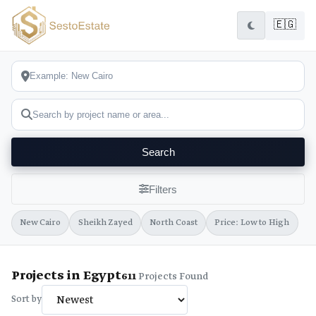
🇪🇬
Search
Filters
New Cairo
Sheikh Zayed
North Coast
Price: Low to High
Projects in Egypt
611
Projects Found
Sort by