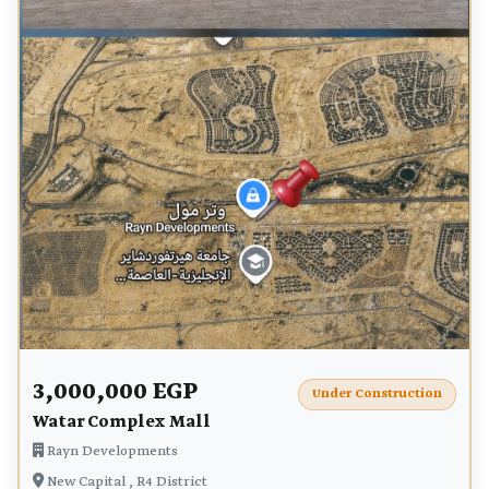
3,000,000 EGP
Under Construction
Watar Complex Mall
Rayn Developments
New Capital , R4 District