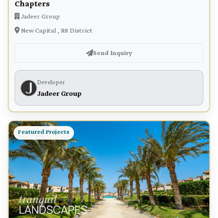
Chapters
Jadeer Group
New Capital , R8 District
Send Inquiry
Developer
Jadeer Group
Featured Projects