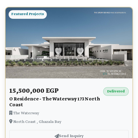
Featured Projects
15,500,000 EGP
Delivered
O Residence - The Waterway 173 North
Coast
The Waterway
North Coast , Ghazala Bay
Send Inquiry