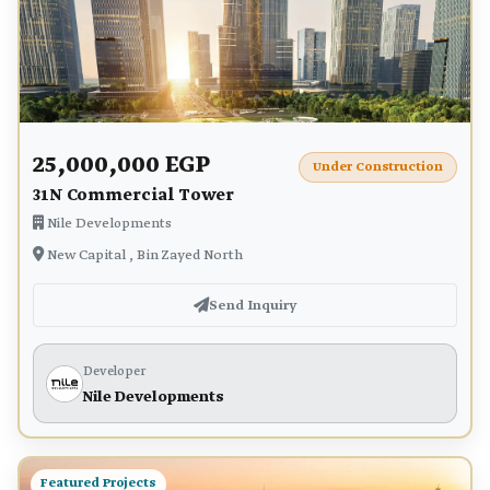
25,000,000 EGP
Under Construction
31N Commercial Tower
Nile Developments
New Capital , Bin Zayed North
Send Inquiry
Developer
Nile Developments
Featured Projects