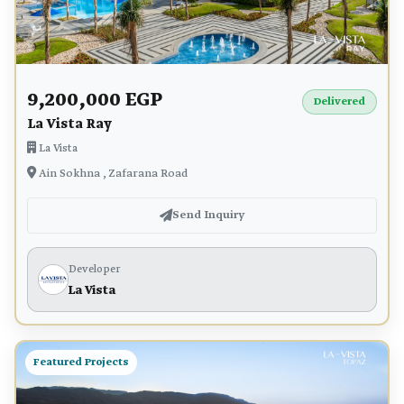
9,200,000 EGP
Delivered
La Vista Ray
La Vista
Ain Sokhna , Zafarana Road
Send Inquiry
Developer
La Vista
Featured Projects