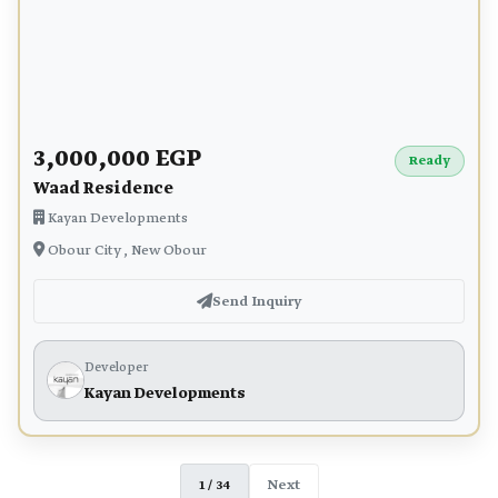
3,000,000 EGP
Ready
Waad Residence
Kayan Developments
Obour City , New Obour
Send Inquiry
Developer
Kayan Developments
1 / 34
Next