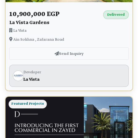
10,900,000 EGP
Delivered
La Vista Gardens
La Vista
Ain Sokhna , Zafarana Road
Send Inquiry
Developer
La Vista
Featured Projects