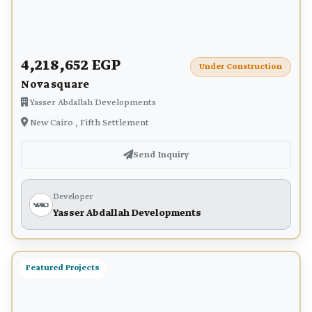
4,218,652 EGP
Under Construction
Nova square
Yasser Abdallah Developments
New Cairo , Fifth Settlement
Send Inquiry
Developer
Yasser Abdallah Developments
Featured Projects