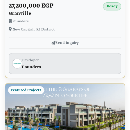
27,200,000 EGP
Ready
Granville
Founders
New Capital , R5 District
Send Inquiry
Developer
Founders
Featured Projects