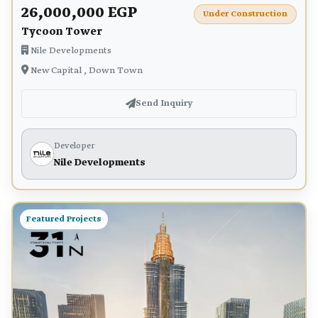
26,000,000 EGP
Under Construction
Tycoon Tower
Nile Developments
New Capital , Down Town
Send Inquiry
Developer
Nile Developments
Featured Projects