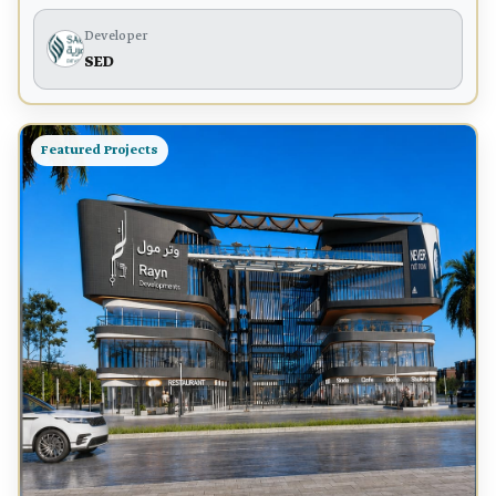
Developer
SED
Featured Projects