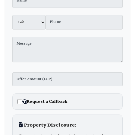
Request a Callback
Property Disclosure: