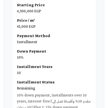
Starting Price
4,500,000 EGP
Price / m²
45,000 EGP
Payment Method
Installment
Down Payment
10%
Installment Years
10
Installment Status
Remaining
10% down payment, installments over 10
years, interest-free | مقدم 10% وأقساط تصل إلى
10 سنوات | Plan 2: 15% down payment,