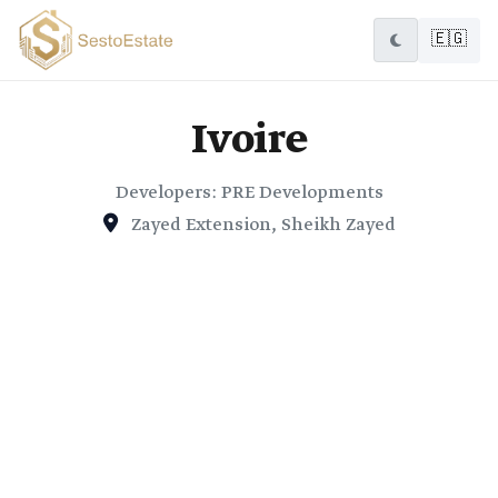
🇪🇬
Ivoire
Developers: PRE Developments
Zayed Extension, Sheikh Zayed