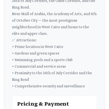
26th of July Corridor, the Oasis Corridor, and the
Ring Road.
Near Mall of Arabia, the Academy of Arts, and 6th
of October City — the most prestigious
neighborhood in West Cairo and home to the
elite and upper class.
✅ Attractions:
• Prime location in West Cairo
• Gardens and green spaces
• Swimming pools and a sports club
• Commercial and service areas
• Proximity to the 26th of July Corridor and the
Ring Road
• Comprehensive security and surveillance
Pricing & Payment