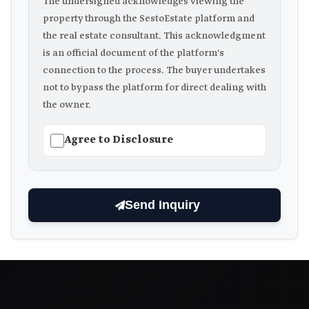
The undersigned acknowledges viewing the
property through the SestoEstate platform and
the real estate consultant. This acknowledgment
is an official document of the platform's
connection to the process. The buyer undertakes
not to bypass the platform for direct dealing with
the owner.
Agree to Disclosure
Send Inquiry