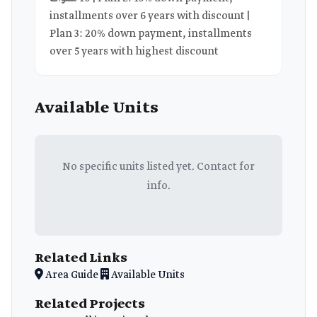
installments over 6 years with discount |
Plan 3: 20% down payment, installments
over 5 years with highest discount
Available Units
No specific units listed yet. Contact for
info.
Related Links
Area Guide
Available Units
Related Projects