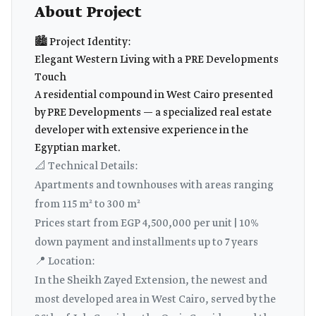
About Project
🏙️ Project Identity:
Elegant Western Living with a PRE Developments
Touch
A residential compound in West Cairo presented
by PRE Developments — a specialized real estate
developer with extensive experience in the
Egyptian market.
📐 Technical Details:
Apartments and townhouses with areas ranging
from 115 m² to 300 m²
Prices start from EGP 4,500,000 per unit | 10%
down payment and installments up to 7 years
📍 Location:
In the Sheikh Zayed Extension, the newest and
most developed area in West Cairo, served by the