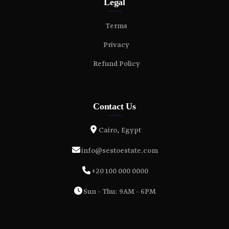
Legal
Terms
Privacy
Refund Policy
Contact Us
Cairo, Egypt
info@sestoestate.com
+20 100 000 0000
Sun - Thu: 9AM - 6PM