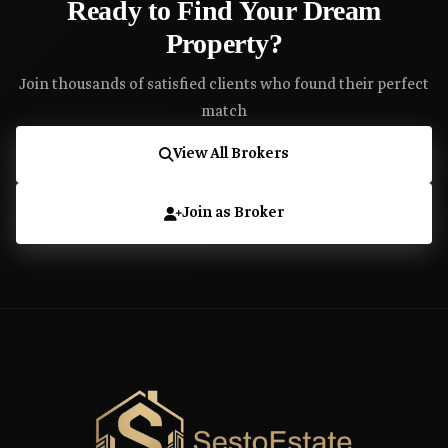
Ready to Find Your Dream
Property?
Join thousands of satisfied clients who found their perfect
match
View All Brokers
Join as Broker