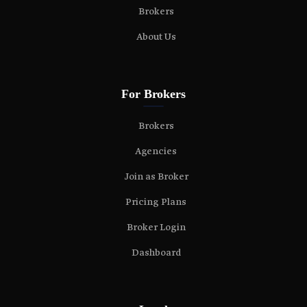
Brokers
About Us
For Brokers
Brokers
Agencies
Join as Broker
Pricing Plans
Broker Login
Dashboard