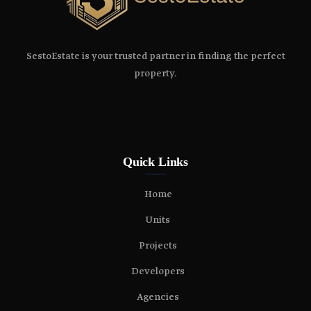
SestoEstate is your trusted partner in finding the perfect
property.
Quick Links
Home
Units
Projects
Developers
Agencies