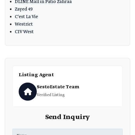
DLINE Mall in Patio Zahraa
Zayed 49
C'est La Vie
Westrict
CIV West
Listing Agent
SestoEstate Team
Verified Listing
Send Inquiry