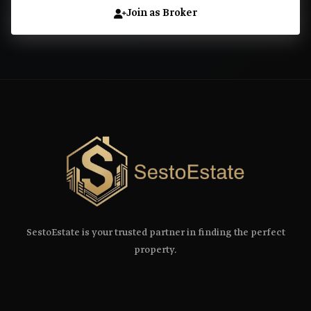
Join as Broker
SestoEstate is your trusted partner in finding the perfect
property.