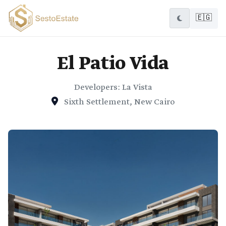
🇪🇬
El Patio Vida
Developers: La Vista
Sixth Settlement, New Cairo