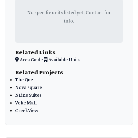
No specific units listed yet. Contact for
info.
Related Links
Area Guide
Available Units
Related Projects
The Que
Nova square
NLine Suites
Voke Mall
CreekView