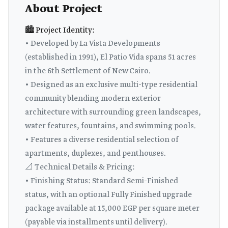
About Project
🏙️ Project Identity:
• Developed by La Vista Developments
(established in 1991), El Patio Vida spans 51 acres
in the 6th Settlement of New Cairo.
• Designed as an exclusive multi-type residential
community blending modern exterior
architecture with surrounding green landscapes,
water features, fountains, and swimming pools.
• Features a diverse residential selection of
apartments, duplexes, and penthouses.
📐 Technical Details & Pricing:
• Finishing Status: Standard Semi-Finished
status, with an optional Fully Finished upgrade
package available at 15,000 EGP per square meter
(payable via installments until delivery).