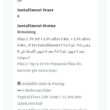
5%
Installment Years
8
Installment Status
Remaining
Plan 1: 5% DP + 2.5% after 3 Mo. + 2.5% after
6 Mo., 8 Yrs Installments | مقدم 5%، ثم 2.5%
بعد 3 شهور، ثم 2.5% بعد 6 شهور (أقساط على 8
سنوات) |
Plan 2: Up to 10 Yrs Payment Plan (6%
interest per extra year)
🏢 Available Units & Pricing:
🛏️ 3-Bedroom Units
Typical Floor (158–214m²): 11,500,000 –
17,400,000 EGP