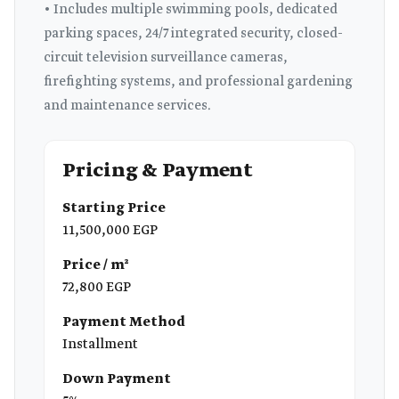
• Includes multiple swimming pools, dedicated
parking spaces, 24/7 integrated security, closed-
circuit television surveillance cameras,
firefighting systems, and professional gardening
and maintenance services.
Pricing & Payment
Starting Price
11,500,000 EGP
Price / m²
72,800 EGP
Payment Method
Installment
Down Payment