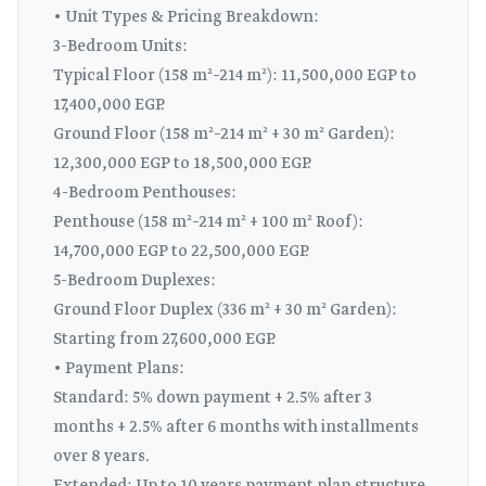
• Unit Types & Pricing Breakdown:
3-Bedroom Units:
Typical Floor (158 m²–214 m²): 11,500,000 EGP to
17,400,000 EGP.
Ground Floor (158 m²–214 m² + 30 m² Garden):
12,300,000 EGP to 18,500,000 EGP.
4-Bedroom Penthouses:
Penthouse (158 m²–214 m² + 100 m² Roof):
14,700,000 EGP to 22,500,000 EGP.
5-Bedroom Duplexes:
Ground Floor Duplex (336 m² + 30 m² Garden):
Starting from 27,600,000 EGP.
• Payment Plans:
Standard: 5% down payment + 2.5% after 3
months + 2.5% after 6 months with installments
over 8 years.