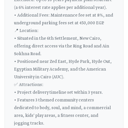
Extended: Up to 10 years payment plan structure
(a 6% interest rate applies per additional year).
• Additional Fees: Maintenance fee set at 8%, and
underground parking fees set at 450,000 EGP.
📍 Location:
• Situated in the 6th Settlement, New Cairo,
offering direct access via the Ring Road and Ain
Sokhna Road.
• Positioned near Zed East, Hyde Park, Hyde Out,
Egyptian Military Academy, and the American
University in Cairo (AUC).
✅ Attractions:
• Project delivery timeline set within 3 years.
• Features 3 themed community centers
dedicated to body, soul, and mind, a commercial
area, kids' play areas, a fitness center, and
jogging tracks.