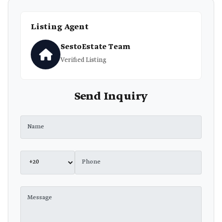
Listing Agent
SestoEstate Team
Verified Listing
Send Inquiry