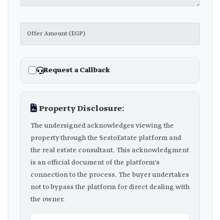
Request a Callback
Property Disclosure:
The undersigned acknowledges viewing the
property through the SestoEstate platform and
the real estate consultant. This acknowledgment
is an official document of the platform's
connection to the process. The buyer undertakes
not to bypass the platform for direct dealing with
the owner.