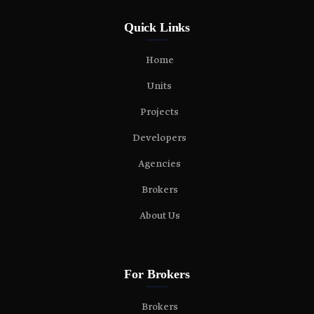
Quick Links
Home
Units
Projects
Developers
Agencies
Brokers
About Us
For Brokers
Brokers