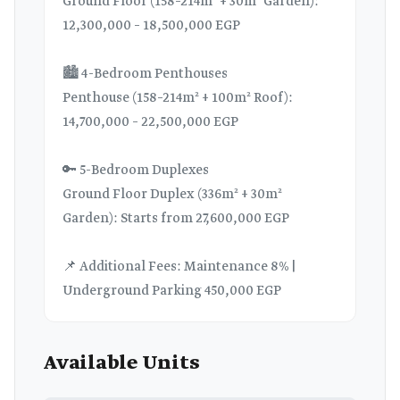
Ground Floor (158–214m² + 30m² Garden):
12,300,000 – 18,500,000 EGP
🏙️ 4-Bedroom Penthouses
Penthouse (158–214m² + 100m² Roof):
14,700,000 – 22,500,000 EGP
🔑 5-Bedroom Duplexes
Ground Floor Duplex (336m² + 30m²
Garden): Starts from 27,600,000 EGP
📌 Additional Fees: Maintenance 8% |
Underground Parking 450,000 EGP
Available Units