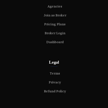
Agencies
Join as Broker
Pricing Plans
Broker Login
Dashboard
Legal
Terms
Privacy
Refund Policy