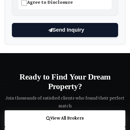
Agree to Disclosure
Send Inquiry
Ready to Find Your Dream
Property?
Join thousands of satisfied clients who found their perfect
match
View All Brokers