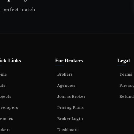
ir perfect match
ick Links
For Brokers
Legal
ome
Brokers
Terms
its
Agencies
Privac
ojects
Join as Broker
Refund
velopers
Pricing Plans
encies
Broker Login
okers
Dashboard