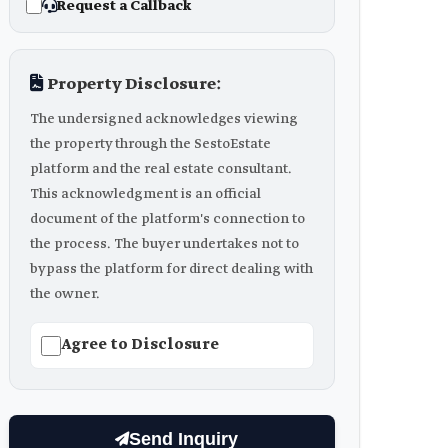
Request a Callback
Property Disclosure:
The undersigned acknowledges viewing
the property through the SestoEstate
platform and the real estate consultant.
This acknowledgment is an official
document of the platform's connection to
the process. The buyer undertakes not to
bypass the platform for direct dealing with
the owner.
Agree to Disclosure
Send Inquiry