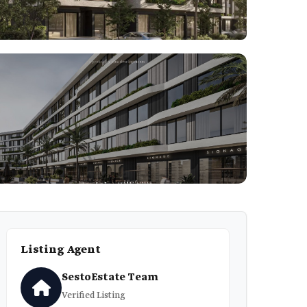
1
Listing Agent
SestoEstate Team
Verified Listing