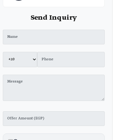
Send Inquiry