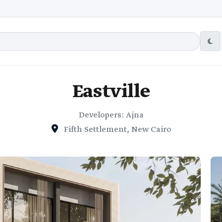
Eastville
Developers: Ajna
Fifth Settlement, New Cairo