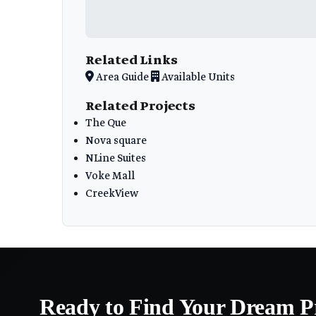
Related Links
Area Guide
Available Units
Related Projects
The Que
Nova square
NLine Suites
Voke Mall
CreekView
Ready to Find Your Dream P