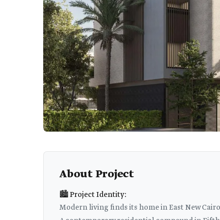
About Project
🏙️ Project Identity:
Modern living finds its home in East New Cairo