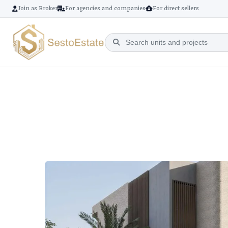
Join as Broker
For agencies and companies
For direct sellers