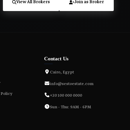
View All Brokers
Join as Broker
Contact Us
Cairo, Egypt
y
info@sestoestate.com
 Policy
+20 100 000 0000
Sun - Thu: 9AM - 6PM