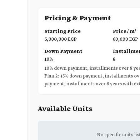
Pricing & Payment
Starting Price
Price / m²
6,000,000 EGP
60,000 EGP
Down Payment
Installmen
10%
8
10% down payment, installments over 8 years, interest-free | مق
Plan 2: 15% down payment, installments ove
payment, installments over 6 years with ex
Available Units
No specific units lis