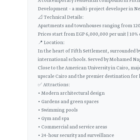
A contemporary residential compound in Fifth 
Development – ​​a multi-project developer in N
📐 Technical Details:
Apartments and townhouses ranging from 120 
Prices start from EGP 6,000,000 per unit | 10
📍 Location:
In the heart of Fifth Settlement, surrounded 
international schools. Served by Mohamed Nagu
Close to the American University in Cairo, maj
upscale Cairo and the premier destination for l
✅ Attractions:
• Modern architectural design
• Gardens and green spaces
• Swimming pools
• Gym and spa
• Commercial and service areas
• 24-hour security and surveillance