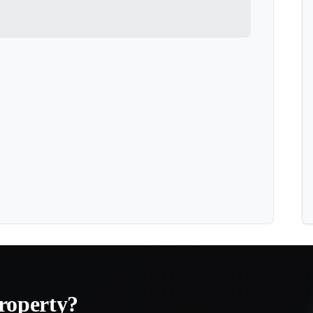
roperty?