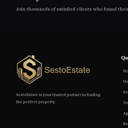
Join thousands of satisfied clients who found the
Qu
H
Un
Pr
SestoEstate is your trusted partner in finding
the perfect property.
De
Ag
Br