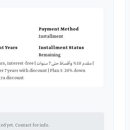
Payment Method
Installment
t Years
Installment Status
Remaining
دم 10% وأقساط حتى 7 سنوات |
r 7 years with discount | Plan 3: 20% down
tra discount
ted yet. Contact for info.