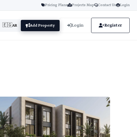
Pricing Plans
Projects Map
Contact Us
Login
🇪🇬
Login
Register
AR
Add Property