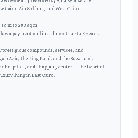
Settlement, presented by Ajna Real Estate
ew Cairo, Ain Sokhna, and West Cairo.
sq m to 280 sq m.
% down payment and installments up to 8 years.
by prestigious compounds, services, and
ib Axis, the Ring Road, and the Suez Road.
or hospitals, and shopping centers – the heart of
uxury living in East Cairo.