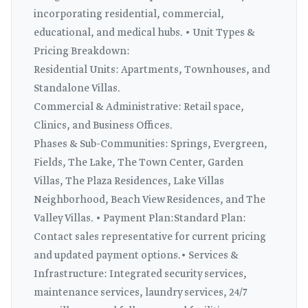
incorporating residential, commercial,
educational, and medical hubs. • Unit Types &
Pricing Breakdown:
Residential Units: Apartments, Townhouses, and
Standalone Villas.
Commercial & Administrative: Retail space,
Clinics, and Business Offices.
Phases & Sub-Communities: Springs, Evergreen,
Fields, The Lake, The Town Center, Garden
Villas, The Plaza Residences, Lake Villas
Neighborhood, Beach View Residences, and The
Valley Villas. • Payment Plan:Standard Plan:
Contact sales representative for current pricing
and updated payment options.• Services &
Infrastructure: Integrated security services,
maintenance services, laundry services, 24/7