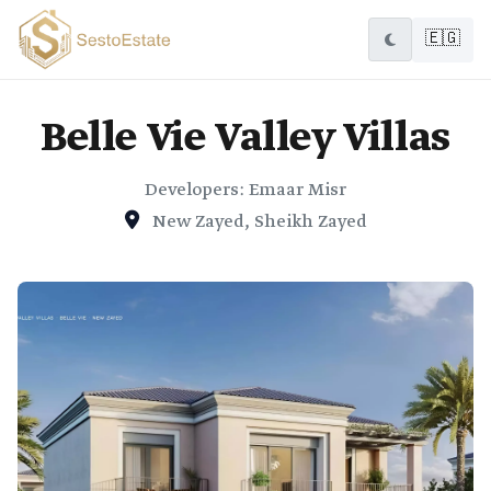
🇪🇬
Belle Vie Valley Villas
Developers: Emaar Misr
New Zayed, Sheikh Zayed