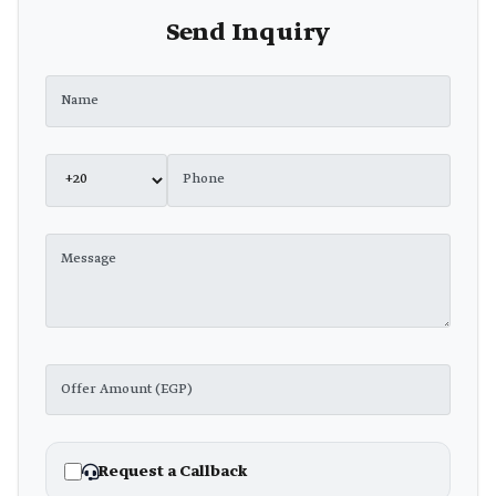
Send Inquiry
Request a Callback