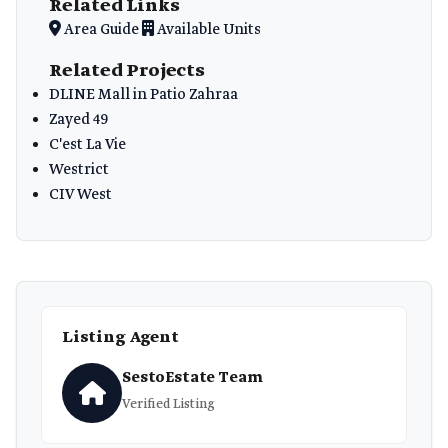
Related Links
Area Guide
Available Units
Related Projects
DLINE Mall in Patio Zahraa
Zayed 49
C'est La Vie
Westrict
CIV West
Listing Agent
SestoEstate Team
Verified Listing