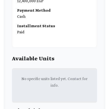
12,400,000 EGP
Payment Method
Cash
Installment Status
Paid
Available Units
No specific units listed yet. Contact for
info.