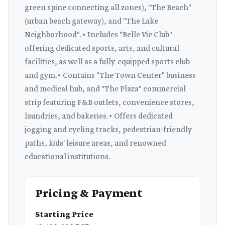
green spine connecting all zones), "The Beach"
(urban beach gateway), and "The Lake
Neighborhood".• Includes "Belle Vie Club"
offering dedicated sports, arts, and cultural
facilities, as well as a fully-equipped sports club
and gym.• Contains "The Town Center" business
and medical hub, and "The Plaza" commercial
strip featuring F&B outlets, convenience stores,
laundries, and bakeries.• Offers dedicated
jogging and cycling tracks, pedestrian-friendly
paths, kids' leisure areas, and renowned
educational institutions.
Pricing & Payment
Starting Price