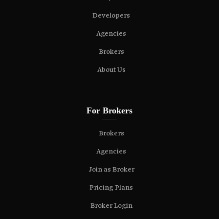
Developers
Agencies
Brokers
About Us
For Brokers
Brokers
Agencies
Join as Broker
Pricing Plans
Broker Login