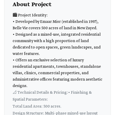
About Project
🏙️ Project Identity:
• Developed by Emaar Misr (established in 1997),
Belle Vie covers 500 acres of land in New Zayed.
• Designed as a mixed-use, integrated residential
community with a high proportion of land
dedicated to open spaces, green landscapes, and
water features.
• Offers an exclusive selection of luxury
residential apartments, townhouses, standalone
villas, clinics, commercial properties, and
administrative offices featuring modern aesthetic
designs.
📐 Technical Details & Pricing:• Finishing &
Spatial Parameters:
Total Land Area: 500 acres.
Design Structure: Multi-phase mixed-use layout