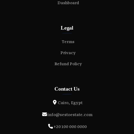
Dashboard
Legal
Terms
Privacy
Refund Policy
Contact Us
Cairo, Egypt
info@sestoestate.com
+20 100 000 0000