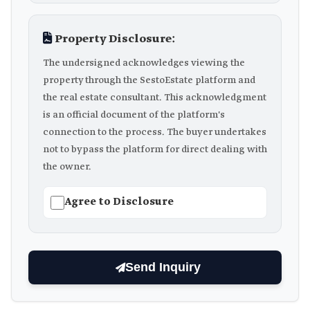
Property Disclosure:
The undersigned acknowledges viewing the
property through the SestoEstate platform and
the real estate consultant. This acknowledgment
is an official document of the platform's
connection to the process. The buyer undertakes
not to bypass the platform for direct dealing with
the owner.
Agree to Disclosure
Send Inquiry