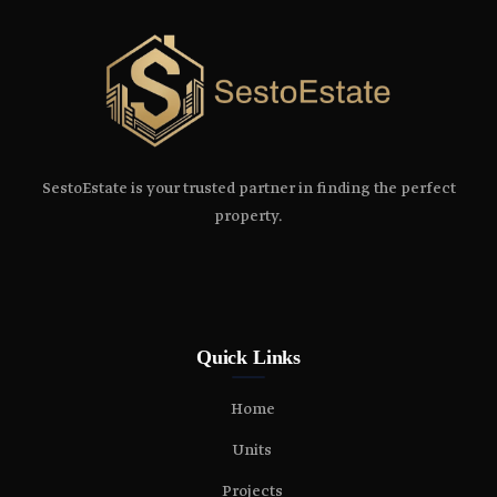
SestoEstate is your trusted partner in finding the perfect
property.
Quick Links
Home
Units
Projects