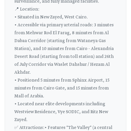
surveillance, and fully managed facilities.
📍 Location:
• Situated in New Zayed, West Cairo.
• Accessible via primary arterial roads: 3 minutes
from Mehwar Rod El Farag, 8 minutes from Al
Dabaa Corridor (starting from Wataneya Gas
Station), and 10 minutes from Cairo - Alexandria
Desert Road (starting from toll station) and 26th
of July Corridor via Waslet Dahshur / Hezam Al
Akhdar.
• Positioned 5 minutes from Sphinx Airport, 15
minutes from Cairo Gate, and 15 minutes from
Mall of Arabia.
• Located near elite developments including
Westview Residence, Vye SODIC, and Ritz New
Zayed.
✅ Attractions:• Features "The Valley" (a central