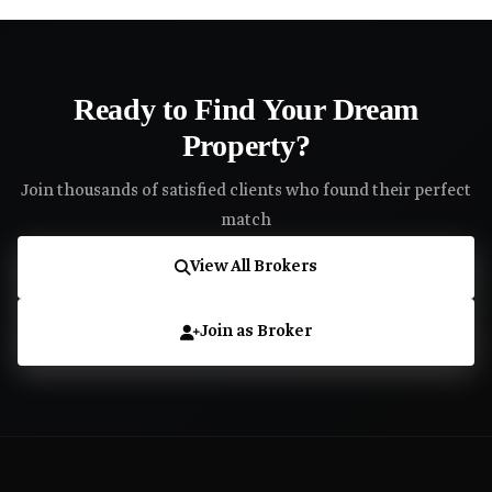
Ready to Find Your Dream
Property?
Join thousands of satisfied clients who found their perfect
match
View All Brokers
Join as Broker