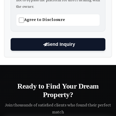
not to bypass the platform for direct dealing with
the owner.
Agree to Disclosure
Send Inquiry
Ready to Find Your Dream
Property?
Join thousands of satisfied clients who found their perfect
match