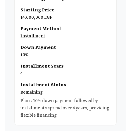
Starting Price
14,000,000 EGP
Payment Method
Installment
Down Payment
10%
Installment Years
4
Installment Status
Remaining
Plan : 10% down payment followed by
installments spread over 4 years, providing
flexible financing