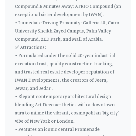
Compound.6 Minutes Away: ATRIO Compound (an
exceptional sister development by IWAN).
• Immediate Driving Proximity: Galleria 40, Cairo
University Sheikh Zayed Campus, Palm Valley
Compound, ZED Park, and Mall of Arabia.
✅ Attractions:
• Formulated under the solid 20-year industrial
execution trust, quality construction tracking,
and trusted real estate developer reputation of
IWAN Developments, the creators of Jeera,
Jewar, and Jedar .
• Elegant contemporary architectural design
blending Art Deco aesthetics with a downtown
aura to mimic the vibrant, cosmopolitan 'big city'
vibe of New York or London.
• Features an iconic central Promenade