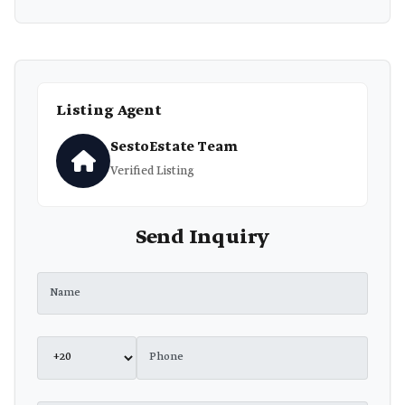
Listing Agent
SestoEstate Team
Verified Listing
Send Inquiry