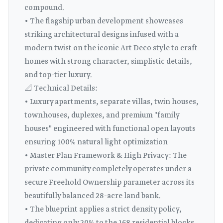
compound.
• The flagship urban development showcases
striking architectural designs infused with a
modern twist on the iconic Art Deco style to craft
homes with strong character, simplistic details,
and top-tier luxury.
📐 Technical Details:
• Luxury apartments, separate villas, twin houses,
townhouses, duplexes, and premium "family
houses" engineered with functional open layouts
ensuring 100% natural light optimization
• Master Plan Framework & High Privacy: The
private community completely operates under a
secure Freehold Ownership parameter across its
beautifully balanced 28-acre land bank.
• The blueprint applies a strict density policy,