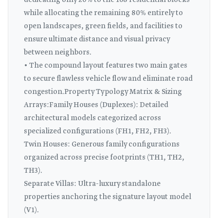
dedicating only 20% to the 168 residential blocks
while allocating the remaining 80% entirely to
open landscapes, green fields, and facilities to
ensure ultimate distance and visual privacy
between neighbors.
• The compound layout features two main gates
to secure flawless vehicle flow and eliminate road
congestion.Property Typology Matrix & Sizing
Arrays:Family Houses (Duplexes): Detailed
architectural models categorized across
specialized configurations (FH1, FH2, FH3).
Twin Houses: Generous family configurations
organized across precise footprints (TH1, TH2,
TH3).
Separate Villas: Ultra-luxury standalone
properties anchoring the signature layout model
(V1).