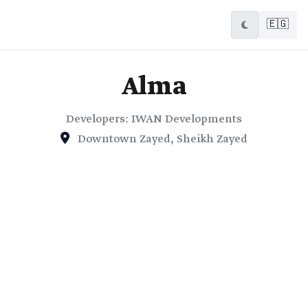
🇪🇬
Alma
Developers: IWAN Developments
Downtown Zayed, Sheikh Zayed