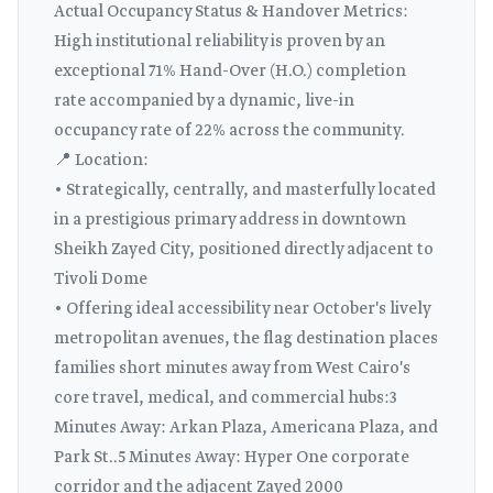
Actual Occupancy Status & Handover Metrics:
High institutional reliability is proven by an
exceptional 71% Hand-Over (H.O.) completion
rate accompanied by a dynamic, live-in
occupancy rate of 22% across the community.
📍 Location:
• Strategically, centrally, and masterfully located
in a prestigious primary address in downtown
Sheikh Zayed City, positioned directly adjacent to
Tivoli Dome
• Offering ideal accessibility near October's lively
metropolitan avenues, the flag destination places
families short minutes away from West Cairo's
core travel, medical, and commercial hubs:3
Minutes Away: Arkan Plaza, Americana Plaza, and
Park St..5 Minutes Away: Hyper One corporate
corridor and the adjacent Zayed 2000