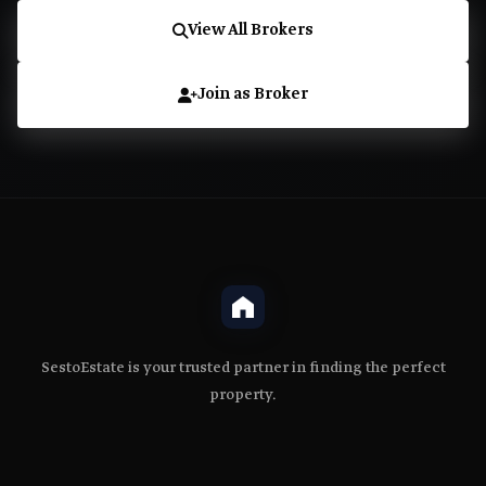
View All Brokers
Join as Broker
SestoEstate is your trusted partner in finding the perfect
property.