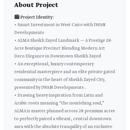
About Project
🏙️ Project Identity:
• Smart Investment in West Cairo with IWAN
Developments
• ALMA Sheikh Zayed Landmark — A Prestige 28-
Acre Boutique Precinct Blending Modern Art
Deco Elegance in Downtown Sheikh Zayed
• An exceptional, luxury contemporary
residential masterpiece and an elite private gated
community in the heart of Sheikh Zayed City,
presented by IWAN Developments .
• Drawing heavy inspiration from Latin and
Arabic roots meaning “the nourishing soul,”
ALMA is master planned across 28 premium acres
to perfectly paired a vibrant, central downtown
aura with the absolute tranquility of an exclusive