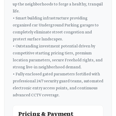
up the neighborhoods to forge a healthy, tranquil
life.
• Smart building infrastructure providing
organized car Underground Parking garages to
completely eliminate street congestion and
protect surface landscapes.
• Outstanding investment potential driven by
competitive starting pricing tiers, premium
location parameters, secure Freehold rights, and
strong live-in neighborhood demand.
• Fully enclosed gated parameters fortified with
professional 24/7 security guard teams, automated
electronic entry access points, and continuous
advanced CCTV coverage.
Pricing & Payment