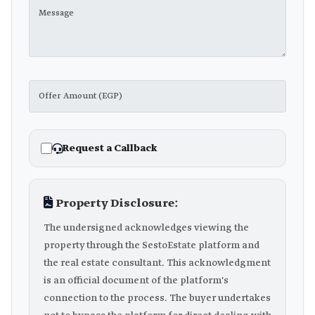
Request a Callback
Property Disclosure:
The undersigned acknowledges viewing the
property through the SestoEstate platform and
the real estate consultant. This acknowledgment
is an official document of the platform's
connection to the process. The buyer undertakes