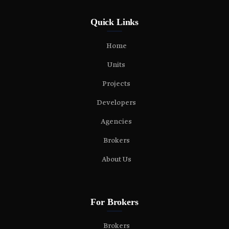
Quick Links
Home
Units
Projects
Developers
Agencies
Brokers
About Us
For Brokers
Brokers