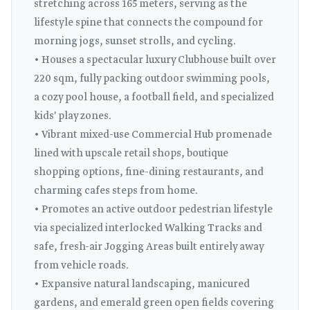
stretching across 165 meters, serving as the
lifestyle spine that connects the compound for
morning jogs, sunset strolls, and cycling.
• Houses a spectacular luxury Clubhouse built over
220 sqm, fully packing outdoor swimming pools,
a cozy pool house, a football field, and specialized
kids' play zones.
• Vibrant mixed-use Commercial Hub promenade
lined with upscale retail shops, boutique
shopping options, fine-dining restaurants, and
charming cafes steps from home.
• Promotes an active outdoor pedestrian lifestyle
via specialized interlocked Walking Tracks and
safe, fresh-air Jogging Areas built entirely away
from vehicle roads.
• Expansive natural landscaping, manicured
gardens, and emerald green open fields covering