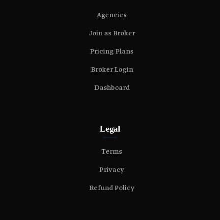
Agencies
Join as Broker
Pricing Plans
Broker Login
Dashboard
Legal
Terms
Privacy
Refund Policy