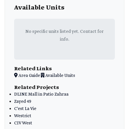
Available Units
No specific units listed yet. Contact for
info.
Related Links
Area Guide
Available Units
Related Projects
DLINE Mall in Patio Zahraa
Zayed 49
C'est La Vie
Westrict
CIV West